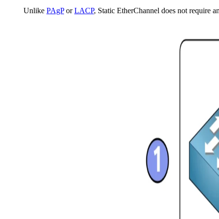
Unlike
PAgP
or
LACP
, Static EtherChannel does not require a