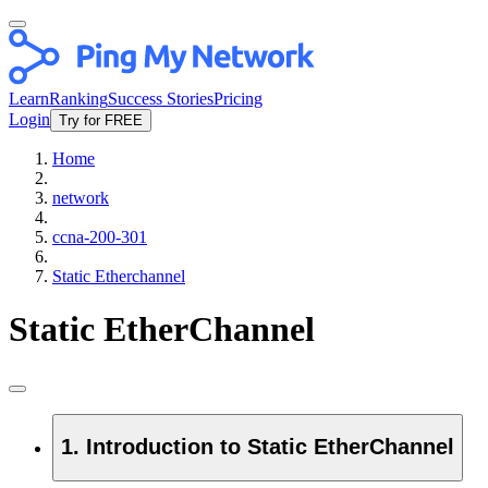
Learn
Ranking
Success Stories
Pricing
Login
Try for FREE
Home
network
ccna-200-301
Static Etherchannel
Static EtherChannel
1. Introduction to Static EtherChannel