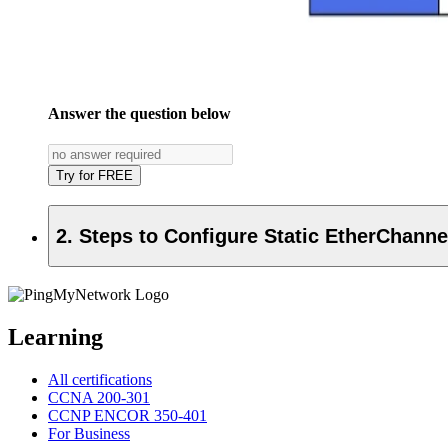
Answer the question below
Try for FREE
2. Steps to Configure Static EtherChanne
Learning
All certifications
CCNA 200-301
CCNP ENCOR 350-401
For Business