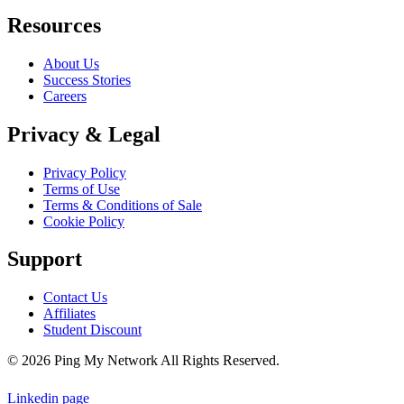
Resources
About Us
Success Stories
Careers
Privacy & Legal
Privacy Policy
Terms of Use
Terms & Conditions of Sale
Cookie Policy
Support
Contact Us
Affiliates
Student Discount
© 2026 Ping My Network All Rights Reserved.
Linkedin page