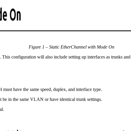
Figure 1 – Static EtherChannel with Mode On
. This configuration will also include setting up interfaces as trunks 
el must have the same speed, duplex, and interface type.
st be in the same VLAN or have identical trunk settings.
al.