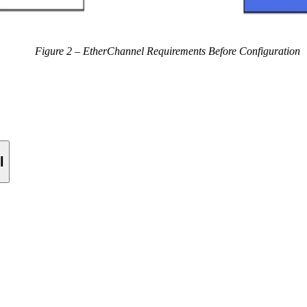
Figure 2 – EtherChannel Requirements Before Configuration
l