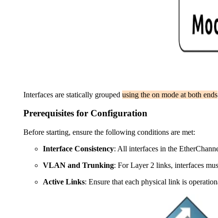
Interfaces are statically grouped
using the on mode at both ends
Prerequisites for Configuration
Before starting, ensure the following conditions are met:
Interface Consistency
: All interfaces in the EtherChann
VLAN and Trunking
: For Layer 2 links, interfaces mu
Active Links
: Ensure that each physical link is operation