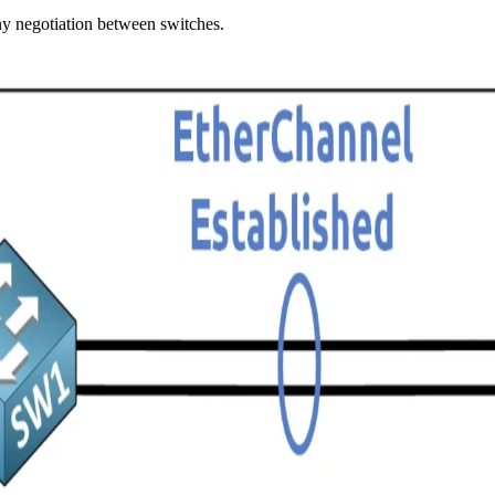
ny negotiation between switches.