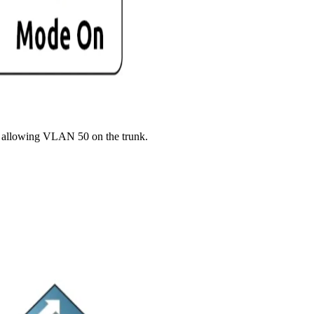
and allowing VLAN 50 on the trunk.