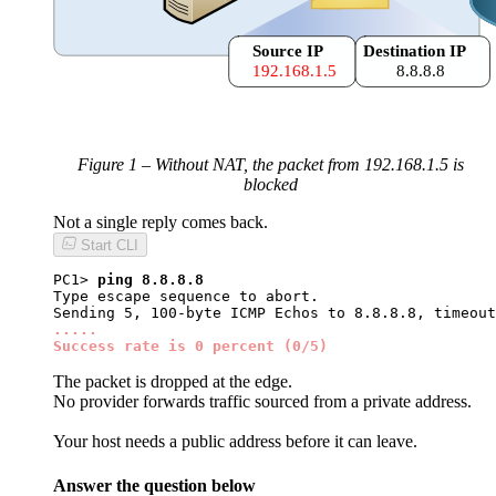
Figure 1 – Without
NAT
, the packet from 192.168.1.5 is
blocked
Not a single reply comes back.
Start CLI
PC1> 
ping 8.8.8.8
Type escape sequence to abort.

.....

Success rate is 0 percent (0/5)
The packet is dropped at the edge.
No provider forwards traffic sourced from a private address.
Your host needs a public address before it can leave.
Answer the question below