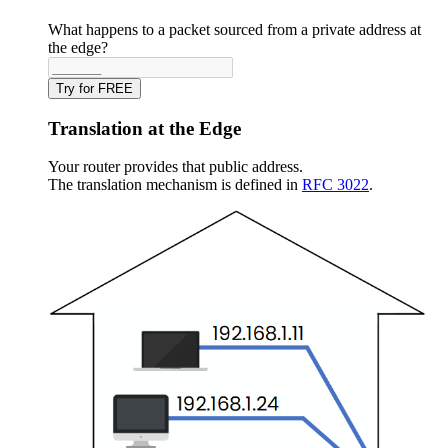
What happens to a packet sourced from a private address at
the edge?
Try for FREE
Translation at the Edge
Your router provides that public address.
The translation mechanism is defined in
RFC 3022
.