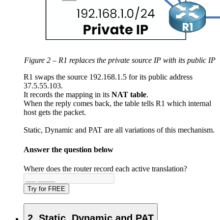
Figure 2 – R1 replaces the private source IP with its public IP
R1 swaps the source 192.168.1.5 for its public address
37.5.55.103.
It records the mapping in its
NAT
table
.
When the reply comes back, the table tells R1 which internal
host gets the packet.
Static, Dynamic and
PAT
are all variations of this mechanism.
Answer the question below
Where does the router record each active translation?
Try for FREE
2. Static, Dynamic and PAT