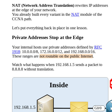
NAT
(Network Address Translation)
rewrites IP addresses
at the edge of your network.
You already built every variant in the
NAT
module of the
CCNA path.
Let's put everything back in place in one lesson.
Private Addresses Stop at the Edge
Your internal hosts use private addresses defined by
RFC
1918
: 10.0.0.0/8, 172.16.0.0/12, and 192.168.0.0/16.
These ranges are
not routable on the public Internet
.
Watch what happens when 192.168.1.5 sends a packet to
8.8.8.8 without translation.