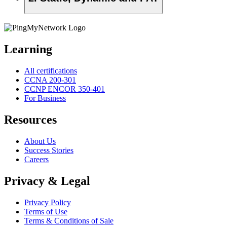
Learning
All certifications
CCNA 200-301
CCNP ENCOR 350-401
For Business
Resources
About Us
Success Stories
Careers
Privacy & Legal
Privacy Policy
Terms of Use
Terms & Conditions of Sale