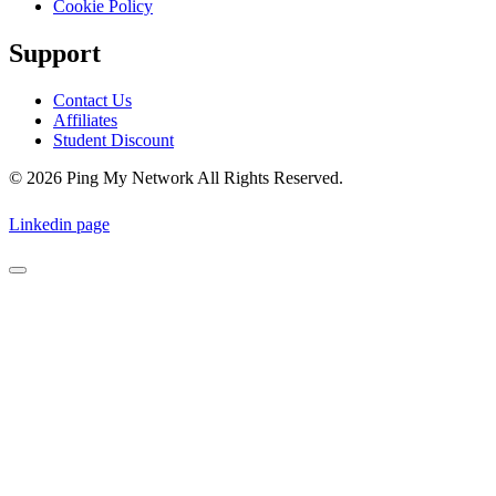
Cookie Policy
Support
Contact Us
Affiliates
Student Discount
© 2026 Ping My Network All Rights Reserved.
Linkedin page