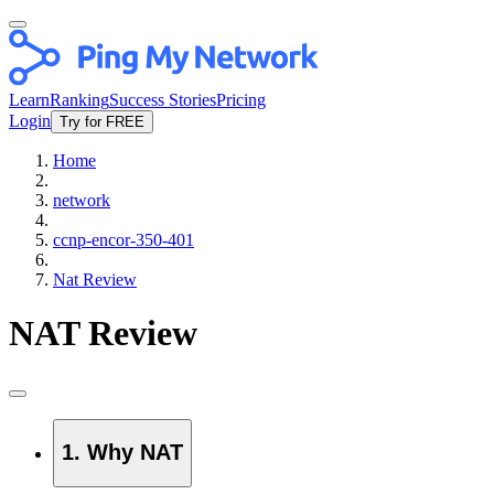
Learn
Ranking
Success Stories
Pricing
Login
Try for FREE
Home
network
ccnp-encor-350-401
Nat Review
NAT Review
1. Why NAT