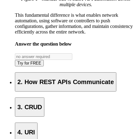
multiple devices.
This fundamental difference is what enables network
automation, using software or controllers to push
configurations, gather information, and maintain consistency
efficiently across the entire network.
Answer the question below
Try for FREE
2. How REST APIs Communicate
3. CRUD
4. URI