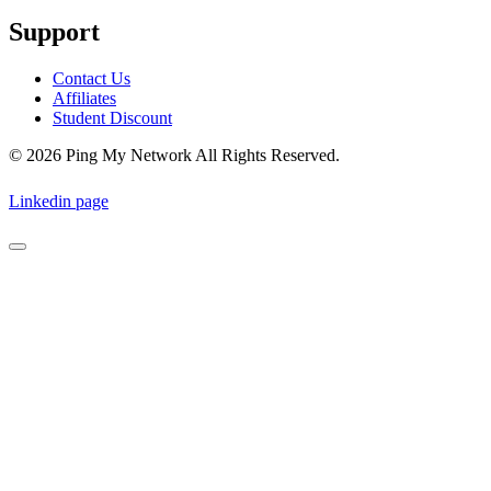
Support
Contact Us
Affiliates
Student Discount
© 2026 Ping My Network All Rights Reserved.
Linkedin page