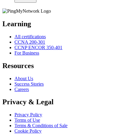
Learning
All certifications
CCNA 200-301
CCNP ENCOR 350-401
For Business
Resources
About Us
Success Stories
Careers
Privacy & Legal
Privacy Policy
Terms of Use
Terms & Conditions of Sale
Cookie Policy