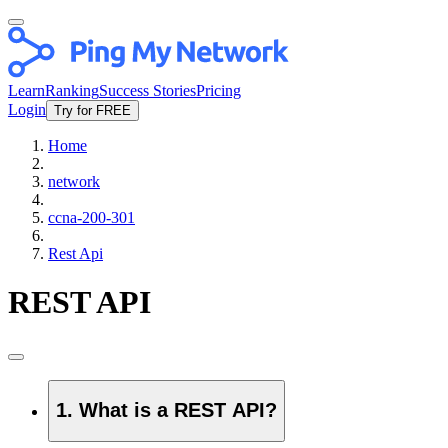
Learn
Ranking
Success Stories
Pricing
Login
Try for FREE
Home
network
ccna-200-301
Rest Api
REST API
1. What is a REST API?