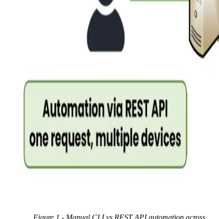
Figure 1 - Manual CLI vs
REST API
automation across