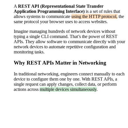
A
REST API
(Representational State Transfer
Application Programming Interface)
is a set of rules that
allows systems to communicate
using the HTTP protocol,
the
same protocol your browser uses to access websites.
Imagine managing hundreds of network devices without
typing a single CLI command. That’s the power of REST
APIs. They allow software to communicate directly with your
network devices to automate repetitive configuration and
monitoring tasks.
Why REST APIs Matter in Networking
In traditional networking, engineers connect manually to each
device to configure them one by one. With REST APIs, a
single request can apply changes, collect data, or perform
actions across
multiple devices simultaneously
.