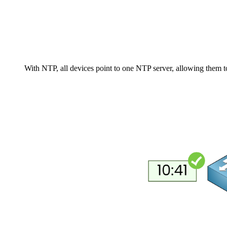
With NTP, all devices point to one NTP server, allowing them 