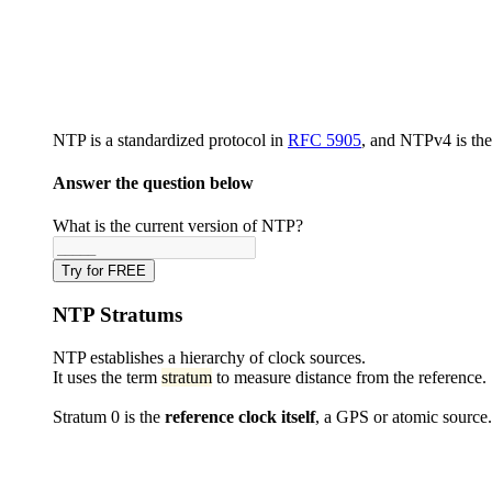
NTP is a standardized protocol in
RFC 5905
, and NTPv4 is the
Answer the question below
What is the current version of NTP?
Try for FREE
NTP Stratums
NTP establishes a hierarchy of clock sources.
It uses the term
stratum
to measure distance from the reference.
Stratum 0 is the
reference clock itself
, a GPS or atomic source.