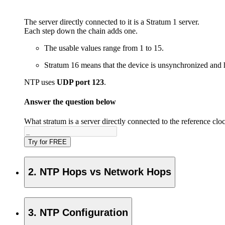
The server directly connected to it is a Stratum 1 server.
Each step down the chain adds one.
The usable values range from 1 to 15.
Stratum 16 means that the device is unsynchronized and h
NTP uses
UDP port 123
.
Answer the question below
What stratum is a server directly connected to the reference clo
Try for FREE
2. NTP Hops vs Network Hops
3. NTP Configuration