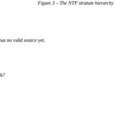
Figure 3 – The NTP stratum hierarchy
as no valid source yet.
ck?