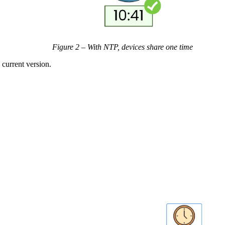
Figure 2 – With NTP, devices share one time
 current version.