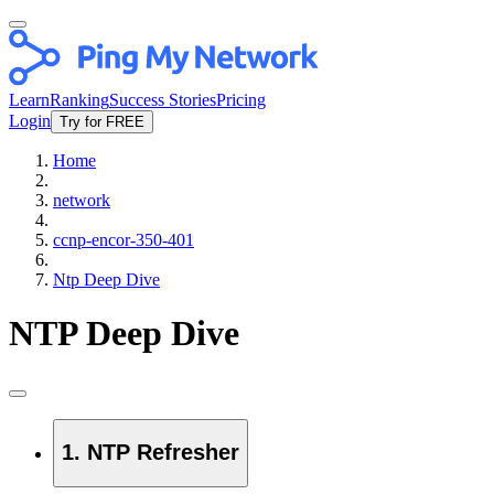
Learn
Ranking
Success Stories
Pricing
Login
Try for FREE
Home
network
ccnp-encor-350-401
Ntp Deep Dive
NTP Deep Dive
1. NTP Refresher