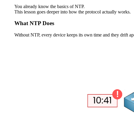
You already know the basics of NTP.
This lesson goes deeper into how the protocol actually works.
What NTP Does
Without NTP, every device keeps its own time and they drift apa