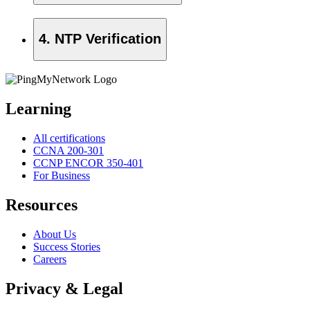
4. NTP Verification
Learning
All certifications
CCNA 200-301
CCNP ENCOR 350-401
For Business
Resources
About Us
Success Stories
Careers
Privacy & Legal