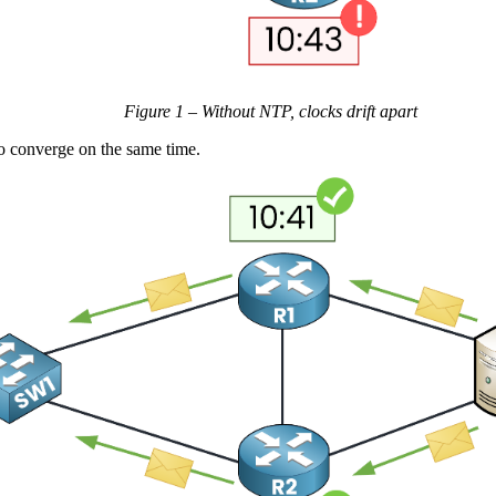
Figure 1 – Without NTP, clocks drift apart
to converge on the same time.