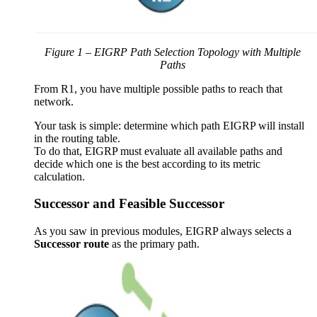
Figure 1 – EIGRP Path Selection Topology with Multiple
Paths
From R1, you have multiple possible paths to reach that
network.
Your task is simple: determine which path EIGRP will install
in the routing table.
To do that, EIGRP must evaluate all available paths and
decide which one is the best according to its metric
calculation.
Successor and Feasible Successor
As you saw in previous modules, EIGRP always selects a
Successor route
as the primary path.