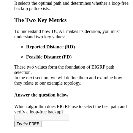
It selects the optimal path and determines whether a loop-free
backup path exists.
The Two Key Metrics
To understand how DUAL makes its decision, you must
understand two key values:
Reported Distance (RD)
Feasible Distance (FD)
These two values form the foundation of EIGRP path
selection.
In the next section, we will define them and examine how
they relate to our example topology.
Answer the question below
Which algorithm does EIGRP use to select the best path and
verify a loop-free backup?
Try for FREE