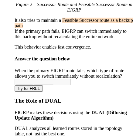
Figure 2 – Successor Route and Feasible Successor Route in
EIGRP
It also tries to maintain a
Feasible Successor route as a backup
path
.
If the primary path fails, EIGRP can switch immediately to
this backup without recalculating the entire network.
This behavior enables fast convergence.
Answer the question below
When the primary EIGRP route fails, which type of route
allows you to switch immediately without recalculation?
Try for FREE
The Role of DUAL
EIGRP makes these decisions using the
DUAL (Diffusing
Update Algorithm)
.
DUAL analyzes all learned routes stored in the topology
table, not just the best one.