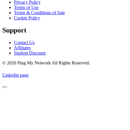
Privacy Policy
Terms of Use
Terms & Conditions of Sale
Cookie Policy
Support
Contact Us
Affiliates
Student Discount
© 2026 Ping My Network All Rights Reserved.
Linkedin page