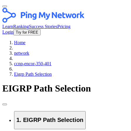
Learn
Ranking
Success Stories
Pricing
Login
Try for FREE
Home
network
ccnp-encor-350-401
Eigrp Path Selection
EIGRP Path Selection
1. EIGRP Path Selection