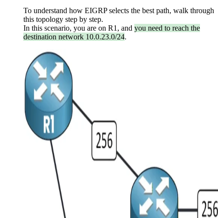
To understand how EIGRP selects the best path, walk through
this topology step by step.
In this scenario, you are on R1, and
you need to reach the
destination network 10.0.23.0/24
.