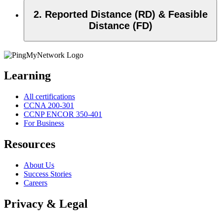
2. Reported Distance (RD) & Feasible
Distance (FD)
Learning
All certifications
CCNA 200-301
CCNP ENCOR 350-401
For Business
Resources
About Us
Success Stories
Careers
Privacy & Legal