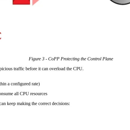
Figure 3 - CoPP Protecting the Control Plane
picious traffic before it can overload the CPU.
thin a configured rate)
 consume all CPU resources
 can keep making the correct decisions: