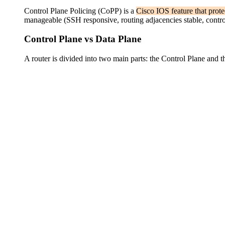
Control Plane Policing (CoPP) is a
Cisco IOS feature that prot
manageable (SSH responsive, routing adjacencies stable, control
Control Plane vs Data Plane
A router is divided into two main parts: the Control Plane and 