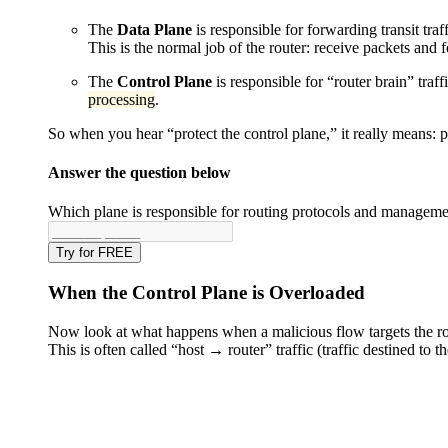
The
Data Plane
is responsible for forwarding transit traf
This is the normal job of the router: receive packets and 
The
Control Plane
is responsible for “router brain” traf
processing
.
So when you hear “protect the control plane,” it really means: 
Answer the question below
Which plane is responsible for routing protocols and managemen
Try for FREE
When the Control Plane is Overloaded
Now look at what happens when a malicious flow targets the rou
This is often called “host → router” traffic (traffic destined to t