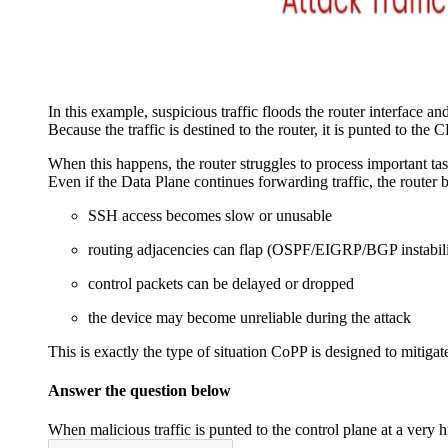
In this example, suspicious traffic floods the router interface an
Because the traffic is destined to the router, it is punted to the 
When this happens, the router struggles to process important tas
Even if the Data Plane continues forwarding traffic, the router
SSH access becomes slow or unusable
routing adjacencies can flap (OSPF/EIGRP/BGP instabili
control packets can be delayed or dropped
the device may become unreliable during the attack
This is exactly the type of situation CoPP is designed to mitigat
Answer the question below
When malicious traffic is punted to the control plane at a ver