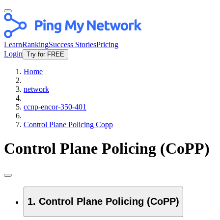
Learn
Ranking
Success Stories
Pricing
Login
Try for FREE
Home
network
ccnp-encor-350-401
Control Plane Policing Copp
Control Plane Policing (CoPP)
1. Control Plane Policing (CoPP)