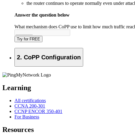
the router continues to operate normally even under attac
Answer the question below
What mechanism does CoPP use to limit how much traffic rea
Try for FREE
2. CoPP Configuration
Learning
All certifications
CCNA 200-301
CCNP ENCOR 350-401
For Business
Resources