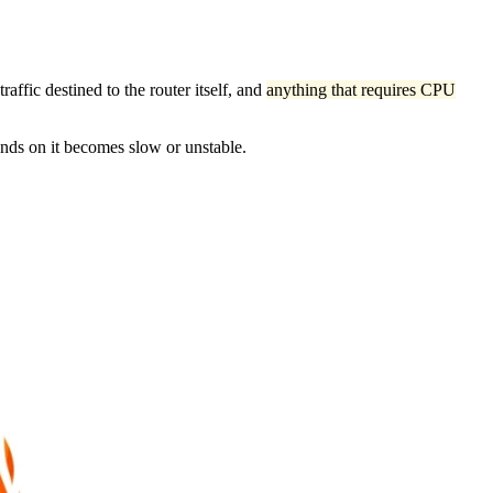
affic destined to the router itself, and
anything that requires CPU
ends on it becomes slow or unstable.