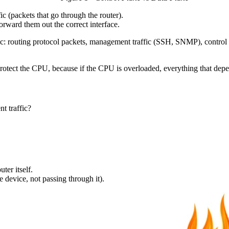
fic (packets that go through the router).
forward them out the correct interface.
fic: routing protocol packets, management traffic (SSH, SNMP), control tr
protect the CPU, because if the CPU is overloaded, everything that dep
t traffic?
ter itself.
he device, not passing through it).