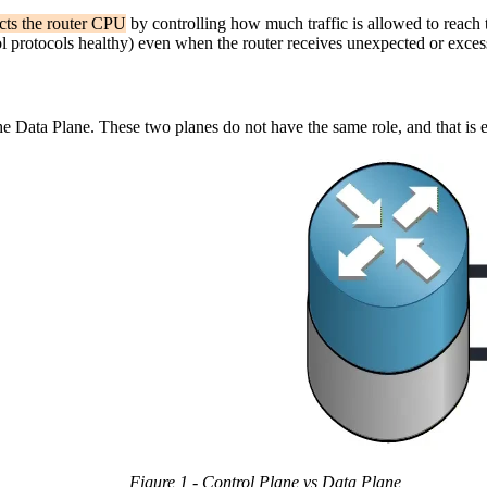
ects the router CPU
by controlling how much traffic is allowed to reach t
 protocols healthy) even when the router receives unexpected or excessi
the Data Plane. These two planes do not have the same role, and that is
Figure 1 - Control Plane vs Data Plane