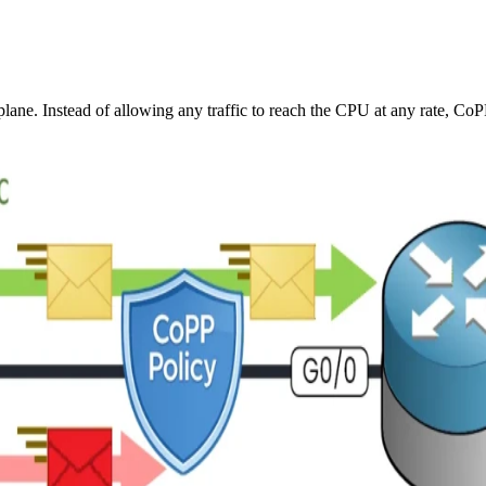
 plane. Instead of allowing any traffic to reach the CPU at any rate, CoP