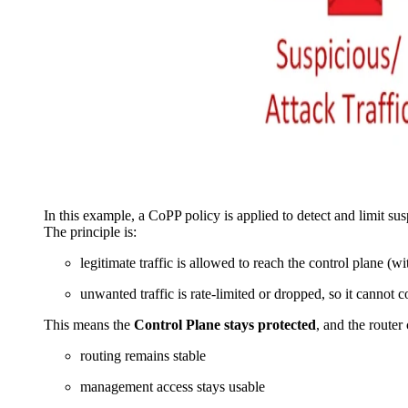
In this example, a CoPP policy is applied to detect and limit sus
The principle is:
legitimate traffic is allowed to reach the control plane (wi
unwanted traffic is rate-limited or dropped, so it cannot
This means the
Control Plane stays protected
, and the router
routing remains stable
management access stays usable