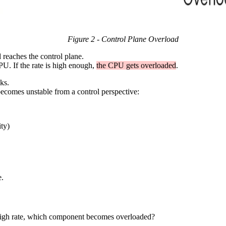
Figure 2 - Control Plane Overload
d reaches the control plane.
CPU. If the rate is high enough,
the CPU gets overloaded
.
ks.
 becomes unstable from a control perspective:
ty)
e.
y high rate, which component becomes overloaded?