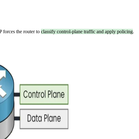
P forces the router to
classify control-plane traffic and apply policing
.