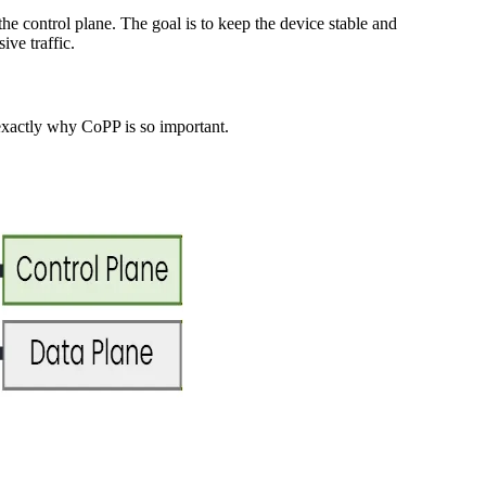
he control plane. The goal is to keep the device stable and
ve traffic.
 exactly why CoPP is so important.