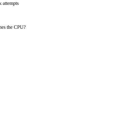
k attempts
ches the CPU?