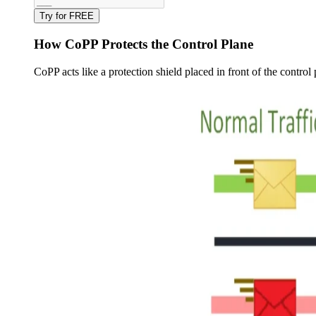
Try for FREE
How CoPP Protects the Control Plane
CoPP acts like a protection shield placed in front of the control