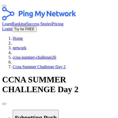
Learn
Ranking
Success Stories
Pricing
Login
Try for FREE
Home
network
ccna-summer-challenge26
Ccna Summer Challenge Day 2
CCNA SUMMER
CHALLENGE Day 2
Subnetting Rush