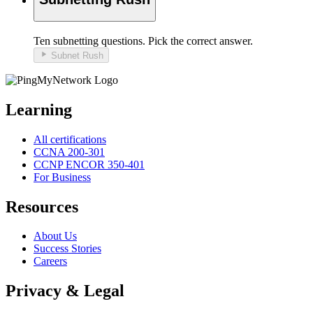
Ten
subnetting
questions. Pick the correct answer.
Subnet Rush
Learning
All certifications
CCNA 200-301
CCNP ENCOR 350-401
For Business
Resources
About Us
Success Stories
Careers
Privacy & Legal