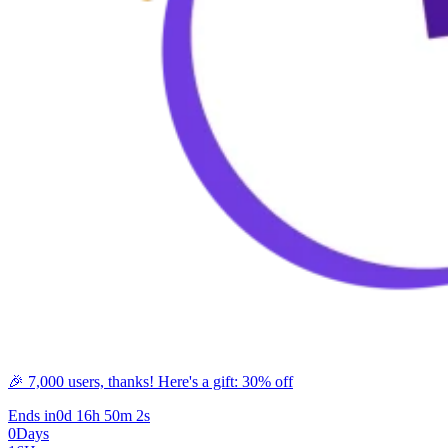
🎉 7,000 users, thanks! Here's a gift: 30% off
Ends in
0d 16h 50m 2s
0
Days