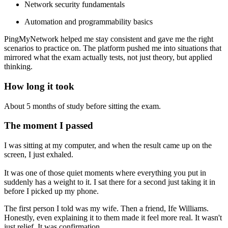
Network security fundamentals
Automation and programmability basics
PingMyNetwork helped me stay consistent and gave me the right
scenarios to practice on. The platform pushed me into situations that
mirrored what the exam actually tests, not just theory, but applied
thinking.
How long it took
About 5 months of study before sitting the exam.
The moment I passed
I was sitting at my computer, and when the result came up on the
screen, I just exhaled.
It was one of those quiet moments where everything you put in
suddenly has a weight to it. I sat there for a second just taking it in
before I picked up my phone.
The first person I told was my wife. Then a friend, Ife Williams.
Honestly, even explaining it to them made it feel more real. It wasn't
just relief. It was confirmation.