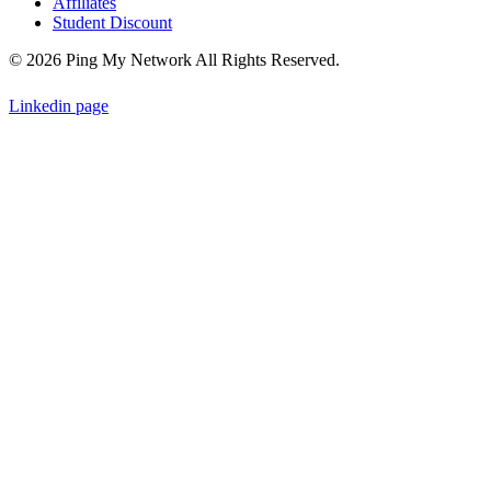
Affiliates
Student Discount
© 2026 Ping My Network All Rights Reserved.
Linkedin page