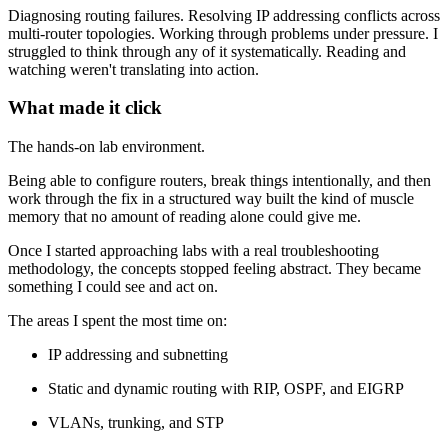
Diagnosing routing failures. Resolving IP addressing conflicts across
multi-router topologies. Working through problems under pressure. I
struggled to think through any of it systematically. Reading and
watching weren't translating into action.
What made it click
The hands-on lab environment.
Being able to configure routers, break things intentionally, and then
work through the fix in a structured way built the kind of muscle
memory that no amount of reading alone could give me.
Once I started approaching labs with a real troubleshooting
methodology, the concepts stopped feeling abstract. They became
something I could see and act on.
The areas I spent the most time on:
IP addressing and subnetting
Static and dynamic routing with RIP, OSPF, and EIGRP
VLANs, trunking, and STP