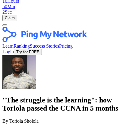
16
Hours
50
Min
2
Sec
Claim
Learn
Ranking
Success Stories
Pricing
Login
Try for FREE
"The struggle is the learning": how
Toriola passed the CCNA in 5 months
By Toriola Sholola