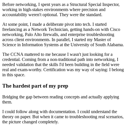
Before networking, I spent years as a Structural Special Inspector,
working in high-stakes environments where precision and
accountability weren't optional. They were the standard.
At some point, I made a deliberate pivot into tech. I started
freelancing as a Network Technician, getting hands-on with Cisco
networking, Palo Alto firewalls, and enterprise troubleshooting
across client environments. In parallel, I started my Master of
Science in Information Systems at the University of South Alabama.
The CCNA mattered to me because I wasn't just looking for a
credential. Coming from a non-traditional path into networking, I
needed validation that the skills I'd been building in the field were
real and exam-worthy. Certification was my way of saying: I belong
in this space.
The hardest part of my prep
Bridging the gap between reading concepts and actually applying
them.
I could follow along with documentation. I could understand the
theory on paper. But when it came to troubleshooting real scenarios,
the picture changed completely.