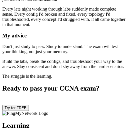
Every late night working through labs suddenly made complete
sense. Every config I'd broken and fixed, every topology I'd
troubleshooted, every concept I'd struggled with. It all came together
in that moment.
My advice
Don't just study to pass. Study to understand. The exam will test
your thinking, not just your memory.
Build the labs, break the configs, and troubleshoot your way to the
answer. Stay consistent and don't shy away from the hard scenarios.
The struggle is the learning.
Ready to pass your CCNA exam?
Try for FREE
Learning