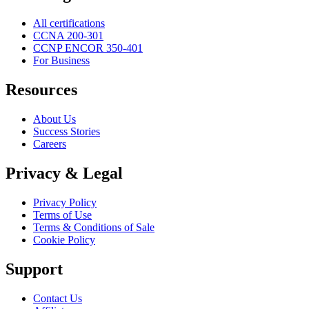
All certifications
CCNA 200-301
CCNP ENCOR 350-401
For Business
Resources
About Us
Success Stories
Careers
Privacy & Legal
Privacy Policy
Terms of Use
Terms & Conditions of Sale
Cookie Policy
Support
Contact Us