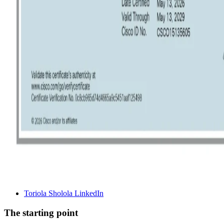
Toriola Sholola LinkedIn
The starting point