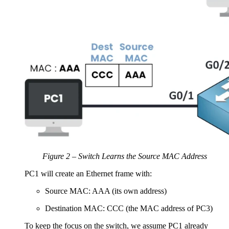
Figure 2 – Switch Learns the Source MAC Address
PC1 will create an Ethernet frame with:
Source MAC: AAA (its own address)
Destination MAC: CCC (the MAC address of PC3)
To keep the focus on the switch, we assume PC1 already