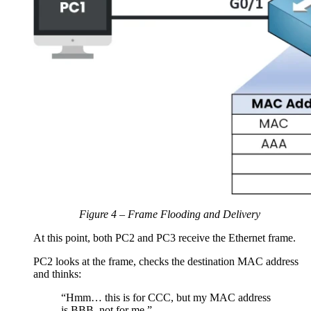
Figure 4 – Frame Flooding and Delivery
At this point, both PC2 and PC3 receive the Ethernet frame.
PC2 looks at the frame, checks the destination MAC address
and thinks:
“Hmm… this is for CCC, but my MAC address
is BBB, not for me.”