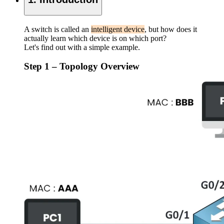
A switch is called an
intelligent device
, but how does it
actually learn which device is on which port?
Let's find out with a simple example.
Step 1 – Topology Overview