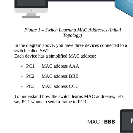
Figure 1 – Switch Learning MAC Addresses (Initial
Topology)
In the diagram above, you have three devices connected to a
switch called SW1.
Each device has a simplified MAC address:
PC1 → MAC address AAA
PC2 → MAC address BBB
PC3 → MAC address CCC
To understand how the switch learns MAC addresses, let's
say PC1 wants to send a frame to PC3.