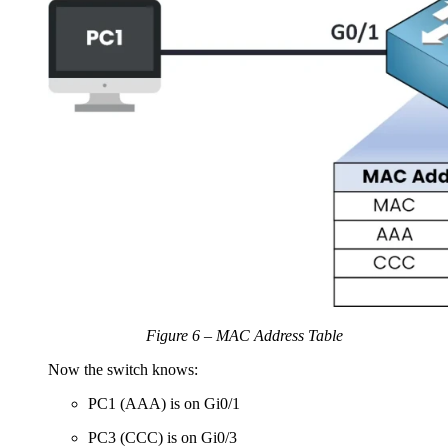
Figure 6 – MAC Address Table
Now the switch knows:
PC1 (AAA) is on Gi0/1
PC3 (CCC) is on Gi0/3