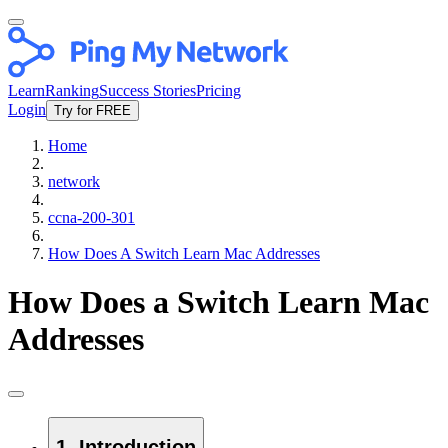
Learn
Ranking
Success Stories
Pricing
Login
Try for FREE
Home
network
ccna-200-301
How Does A Switch Learn Mac Addresses
How Does a Switch Learn Mac
Addresses
1. Introduction