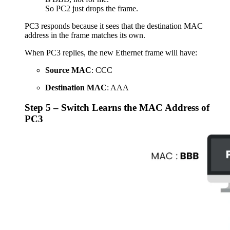
So PC2 just drops the frame.
PC3 responds because it sees that the destination MAC
address in the frame matches its own.
When PC3 replies, the new Ethernet frame will have:
Source MAC
: CCC
Destination MAC
: AAA
Step 5 – Switch Learns the MAC Address of
PC3