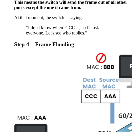
This means the switch will send the frame out of all other
ports except the one it came from.
At that moment, the switch is saying:
“I don't know where CCC is, so I'll ask
everyone. Let's see who replies.”
Step 4 – Frame Flooding