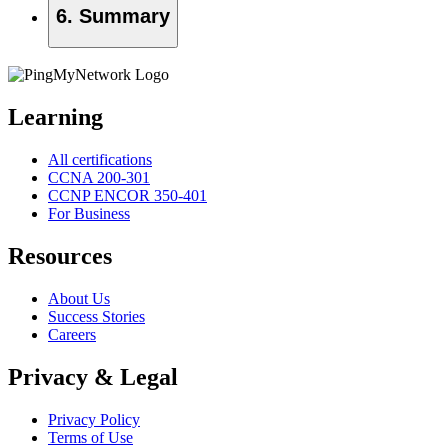
6. Summary
Learning
All certifications
CCNA 200-301
CCNP ENCOR 350-401
For Business
Resources
About Us
Success Stories
Careers
Privacy & Legal
Privacy Policy
Terms of Use