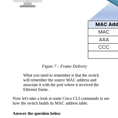
Figure 7 – Frame Delivery
What you need to remember is that the switch
will remember the source MAC address and
associate it with the port where it received the
Ethernet frame.
Now let's take a look at some Cisco CLI commands to see
how the switch builds its MAC address table.
Answer the question below