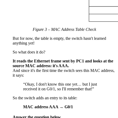
Figure 3 – MAC Address Table Check
But for now, the table is empty, the switch hasn't learned
anything yet!
So what does it do?
It reads the Ethernet frame sent by PC1 and looks at the
source MAC address: it's AAA.
And since it's the first time the switch sees this MAC address,
it says:
“Okay, I don't know this one yet… but I just
received it on G0/1, so I'll remember that!”
So the switch adds an entry to its table:
MAC address AAA → G0/1
Answer the question below