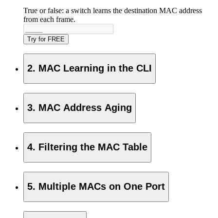
True or false: a switch learns the destination MAC address
from each frame.
Try for FREE
2. MAC Learning in the CLI
3. MAC Address Aging
4. Filtering the MAC Table
5. Multiple MACs on One Port