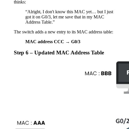
thinks:
“Alright, I don't know this MAC yet… but I just
got it on G0/3, let me save that in my MAC
Address Table.”
The switch adds a new entry to its MAC address table:
MAC address CCC → G0/3
Step 6 – Updated MAC Address Table