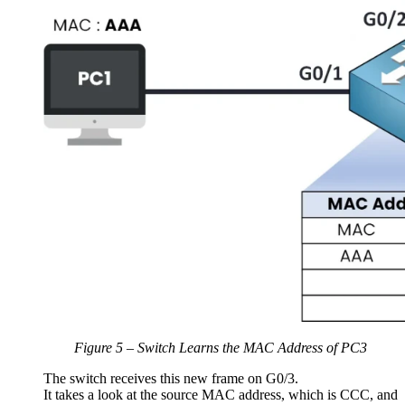
Figure 5 – Switch Learns the MAC Address of PC3
The switch receives this new frame on G0/3.
It takes a look at the source MAC address, which is CCC, and