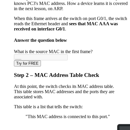
knows PC3's MAC address. How a device learns it is covered
in the next lesson, on ARP.
When this frame arrives at the switch on port G0/1, the switch
reads the Ethernet header and
sees that MAC AAA was
received on interface G0/1
.
Answer the question below
What is the source MAC in the first frame?
Try for FREE
Step 2 – MAC Address Table Check
At this point, the switch checks its MAC address table.
This table stores MAC addresses and the ports they are
associated with.
This table is a list that tells the switch:
"This MAC address is connected to this port."