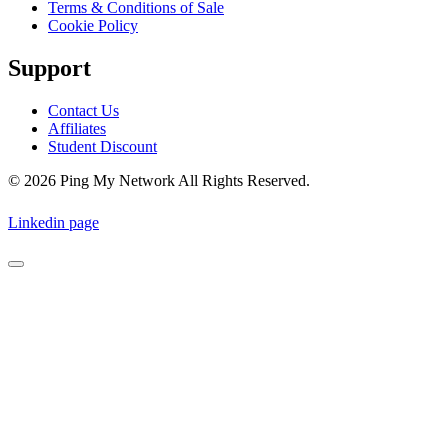
Terms & Conditions of Sale
Cookie Policy
Support
Contact Us
Affiliates
Student Discount
© 2026 Ping My Network All Rights Reserved.
Linkedin page