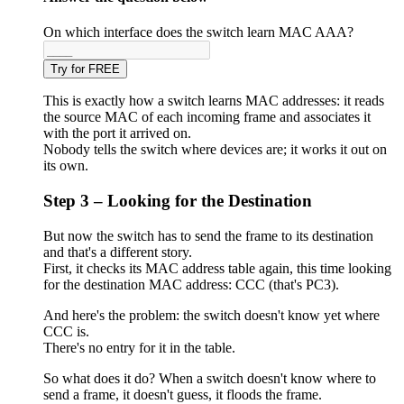
On which interface does the switch learn MAC AAA?
Try for FREE
This is exactly how a switch learns MAC addresses: it reads
the source MAC of each incoming frame and associates it
with the port it arrived on.
Nobody tells the switch where devices are; it works it out on
its own.
Step 3 – Looking for the Destination
But now the switch has to send the frame to its destination
and that's a different story.
First, it checks its MAC address table again, this time looking
for the destination MAC address: CCC (that's PC3).
And here's the problem: the switch doesn't know yet where
CCC is.
There's no entry for it in the table.
So what does it do? When a switch doesn't know where to
send a frame, it doesn't guess, it floods the frame.