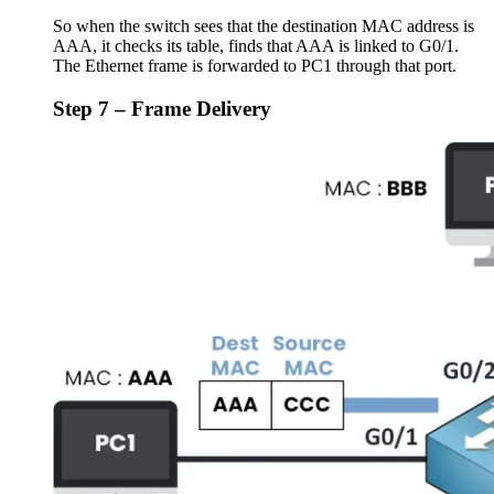
So when the switch sees that the destination MAC address is
AAA, it checks its table, finds that AAA is linked to G0/1.
The Ethernet frame is forwarded to PC1 through that port.
Step 7 – Frame Delivery